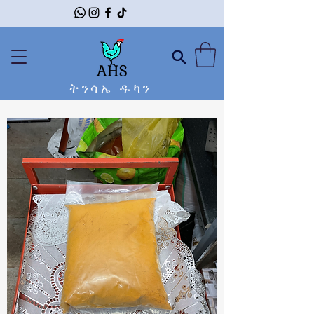
ትንሳኤ ዱካን