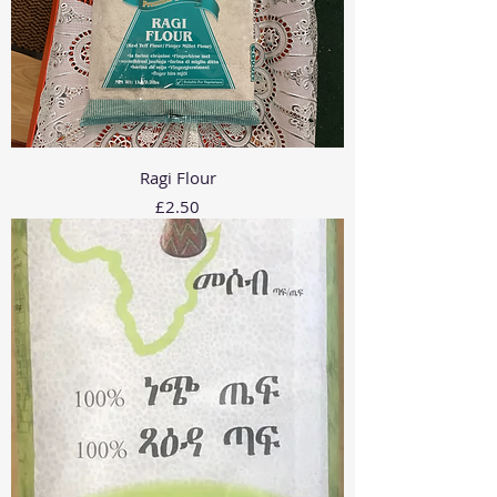
Ragi Flour
Price
£2.50