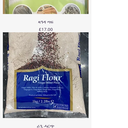
ጻዓዳ ጣፍ
Price
£17.00
ራጊ ሓርጭ