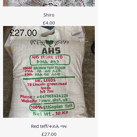
Shiro
Price
£4.00
Red teff/ቀይሕ ጣፍ
Price
£27.00