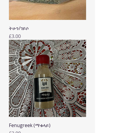
ትሁን/ገይሶ
Price
£3.00
Fenugreek (ማቁላይ)
Price