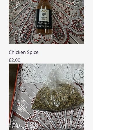
Chicken Spice
Price
£2.00