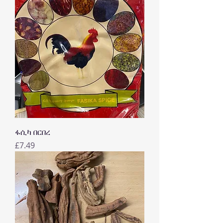
ፋሲካ በርበረ
Price
£7.49