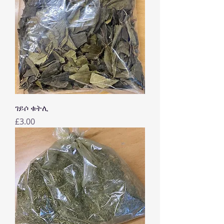
ገይሶ ቁትሊ
Price
£3.00