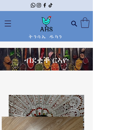
ትንሳኤ ዱካን
ብደቂቕ ርኣዮ