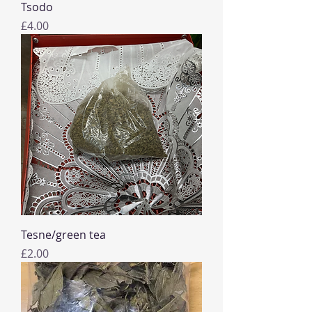
Tsodo
Price
£4.00
Tesne/green tea
Price
£2.00