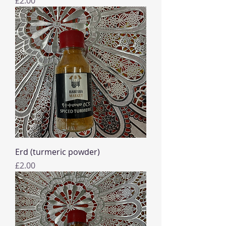
£2.00
Erd (turmeric powder)
Price
£2.00