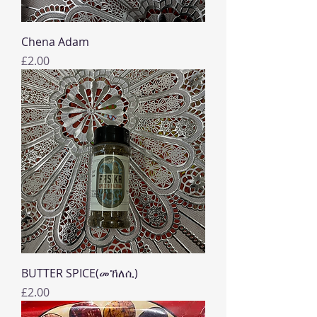
Chena Adam
Price
£2.00
BUTTER SPICE(መኸለሲ)
Price
£2.00