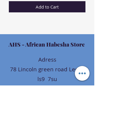
Add to Cart
AHS
- African Habesha Store
Adress
78 Lincoln green road Leeds
ls9 7su
uk
Opening hours
Mon - Fri: 9am - 9pm
Sat: 9am - 9pm