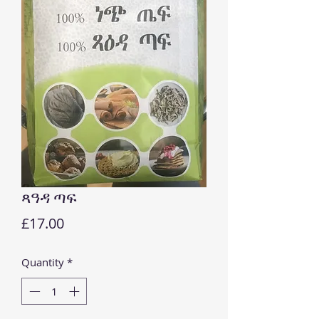
ጻዓዳ ጣፍ
Price
£17.00
Quantity
*