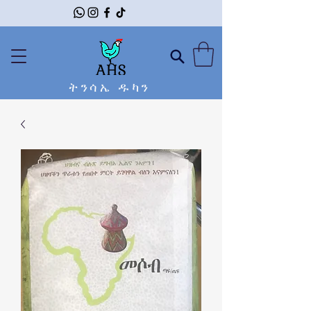
ትንሳኤ ዱካን