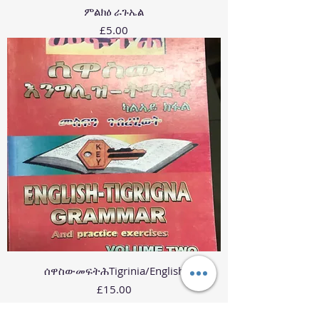
ምልክዕ ራጉኤል
Price
£5.00
ሰዋስውመፍትሕTigrinia/English
Price
£15.00