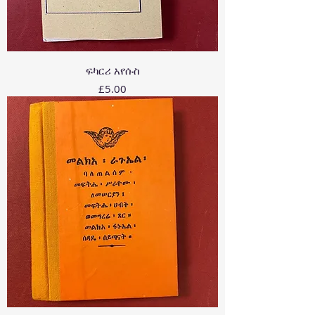
ፍካርሪ አየሱስ
Price
£5.00