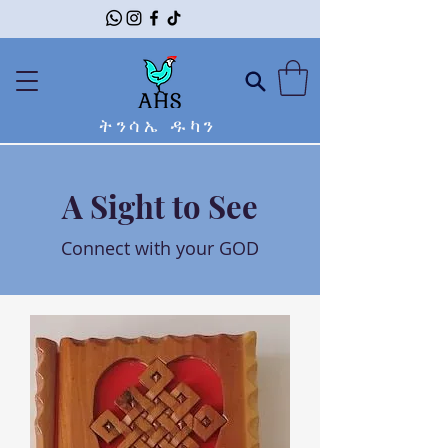
ትንሳኤ ዱካን
A Sight to See
Connect with your GOD